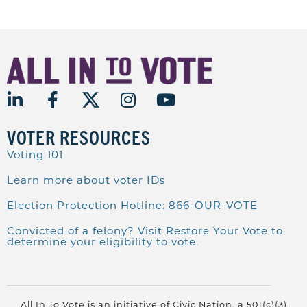
VOTER RESOURCES
Voting 101
Learn more about voter IDs
Election Protection Hotline: 866-OUR-VOTE
Convicted of a felony? Visit Restore Your Vote to
determine your eligibility to vote.
All In To Vote is an initiative of Civic Nation, a 501(c)(3)