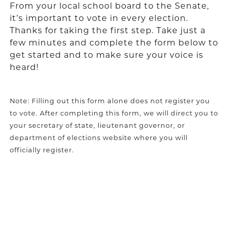
From your local school board to the Senate,
it’s important to vote in every election.
Thanks for taking the first step. Take just a
few minutes and complete the form below to
get started and to make sure your voice is
heard!
Note: Filling out this form alone does not register you
to vote. After completing this form, we will direct you to
your secretary of state, lieutenant governor, or
department of elections website where you will
officially register.