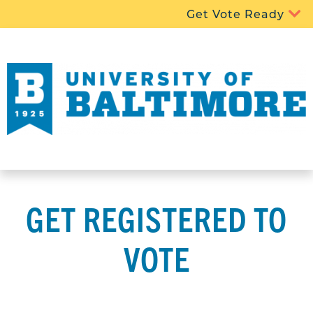
Get Vote Ready
GET REGISTERED TO
VOTE