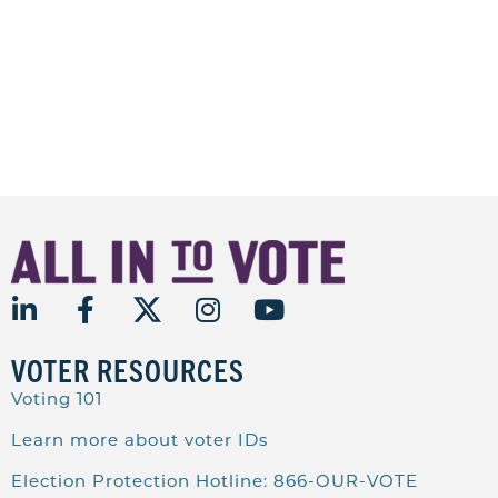
VOTER RESOURCES
Voting 101
Learn more about voter IDs
Election Protection Hotline: 866-OUR-VOTE