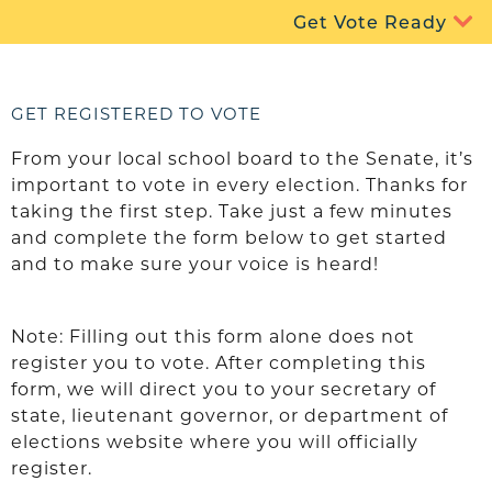
Get Vote Ready
GET REGISTERED TO VOTE
From your local school board to the Senate, it’s
important to vote in every election. Thanks for
taking the first step. Take just a few minutes
and complete the form below to get started
and to make sure your voice is heard!
Note: Filling out this form alone does not
register you to vote. After completing this
form, we will direct you to your secretary of
state, lieutenant governor, or department of
elections website where you will officially
register.