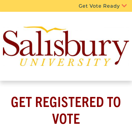
Get Vote Ready
GET REGISTERED TO
VOTE