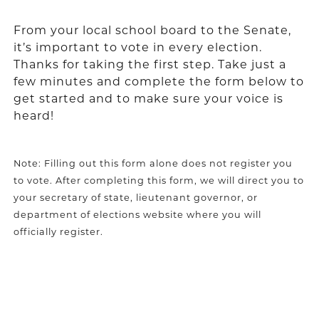
From your local school board to the Senate,
it’s important to vote in every election.
Thanks for taking the first step. Take just a
few minutes and complete the form below to
get started and to make sure your voice is
heard!
Note: Filling out this form alone does not register you
to vote. After completing this form, we will direct you to
your secretary of state, lieutenant governor, or
department of elections website where you will
officially register.