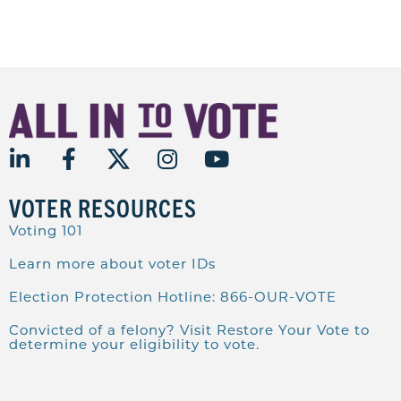
VOTER RESOURCES
Voting 101
Learn more about voter IDs
Election Protection Hotline: 866-OUR-VOTE
Convicted of a felony? Visit Restore Your Vote to
determine your eligibility to vote.